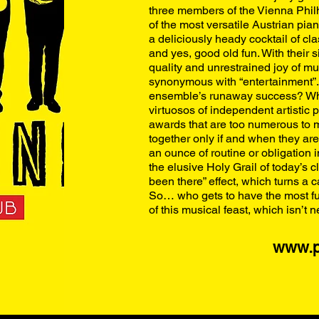
three members of the Vienna Philh
of the most versatile Austrian pian
a deliciously heady cocktail of cl
and yes, good old fun. With their 
quality and unrestrained joy of mu
synonymous with “entertainment”. 
ensemble’s runaway success? Wha
virtuosos of independent artistic
awards that are too numerous to m
together only if and when they are
an ounce of routine or obligation 
the elusive Holy Grail of today’s 
been there” effect, which turns a
So… who gets to have the most fu
of this musical feast, which isn’t n
www.p