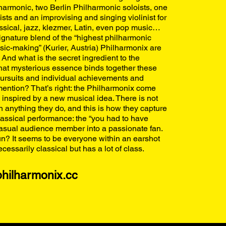
armonic, two Berlin Philharmonic soloists, one
ists and an improvising and singing violinist for
assical, jazz, klezmer, Latin, even pop music…
signature blend of the “highest philharmonic
sic-making” (Kurier, Austria) Philharmonix are
And what is the secret ingredient to the
t mysterious essence binds together these
 pursuits and individual achievements and
ention? That’s right: the Philharmonix come
 inspired by a new musical idea. There is not
in anything they do, and this is how they capture
classical performance: the “you had to have
 casual audience member into a passionate fan.
n? It seems to be everyone within an earshot
ecessarily classical but has a lot of class.
hilharmonix.cc