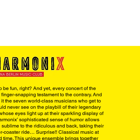
 be fun, right? And yet, every concert of the
, finger-snapping testament to the contrary. And
 it the seven world-class musicians who get to
uld never see on the playbill of their legendary
whose eyes light up at their sparkling display of
armonix’ sophisticated sense of humor allows
sublime to the ridiculous and back, taking their
r-coaster ride… Surprise!! Classical music at
od time. This unique ensemble brings together