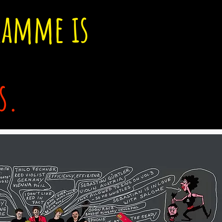
ramme is
s.