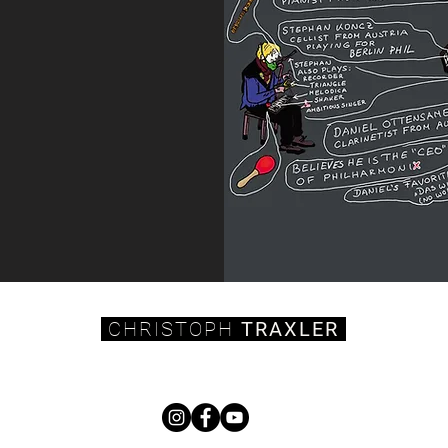
CHRISTOPH
TRAXLER