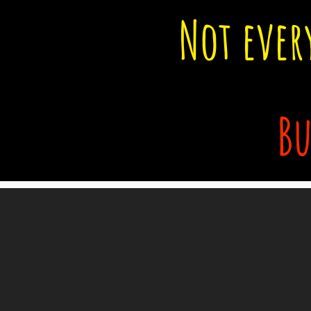
Not ever
Bu