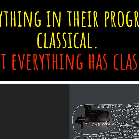
ything in their prog
classical.
t everything has clas