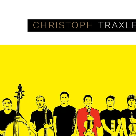
CHRISTOPH
TRAXL