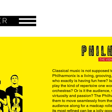
ER
Classical music is not supposed to
Philharmonix is a living, grooving
who exactly is having fun here? Is
play the kind of repertoire one wo
orchestras? Or is it the audience, 
virtuosity and passion? The Philh
them to move seamlessly from the 
audience along for a madcap rolle
its most refined can be a jolly go