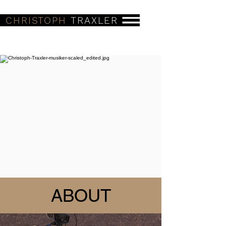
CHRISTOPH
TRAXLER
ABOUT