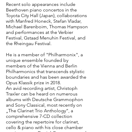
Recent solo appearances include
Beethoven piano concertos in the
Toyota City Hall (Japan), collaborations
with Manfred Honeck, Stefan Vladar,
Michael Barenboim, Thomas Hampson
and performances at the Verbier
Festival, Gstaad Menuhin Festival, and
the Rheingau Festival.
He is a member of "Philharmonix", a
unique ensemble founded by
members of the Vienna and Berlin
Philharmonics that transcends stylistic
boundaries and has been awarded the
Opus Klassik prize in 2018.
An avid recording artist, Christoph
Traxler can be heard on numerous
albums with Deutsche Grammophon
and Sony Classical, most recently on
„The Clarinet Trio Anthology“, a
comprehensive 7-CD collection
covering the repertoire for clarinet,
cello & piano with his close chamber