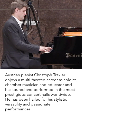
Austrian pianist Christoph Traxler
enjoys a multi-faceted career as soloist,
chamber musician and educator and
has toured and performed in the most
prestigious concert halls worldwide.
He has been hailed for his stylistic
versatility and passionate
performances.