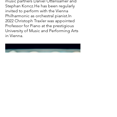
music partners Daniel Ottensamer and
Stephan Koncz.He has been regularly
invited to perform with the Vienna
Philharmonic as orchestral pianist.In
2022 Christoph Traxler was appointed
Professor for Piano at the prestigious
University of Music and Performing Arts
in Vienna.